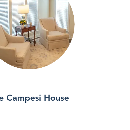
See More
e Campesi House