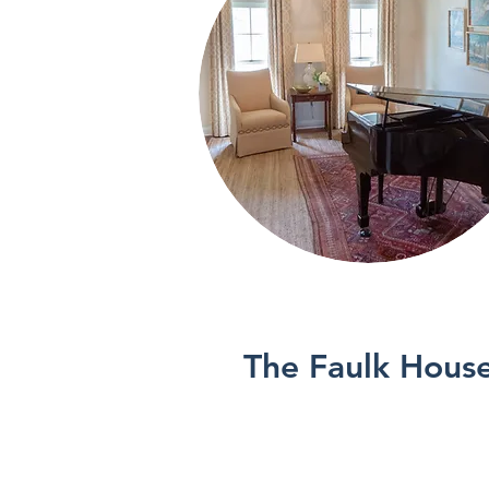
See More
The Faulk Hous