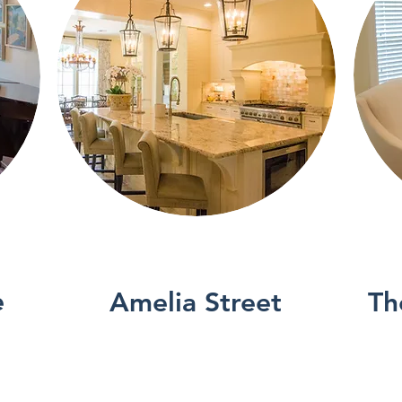
See More
e
Amelia Street
Th