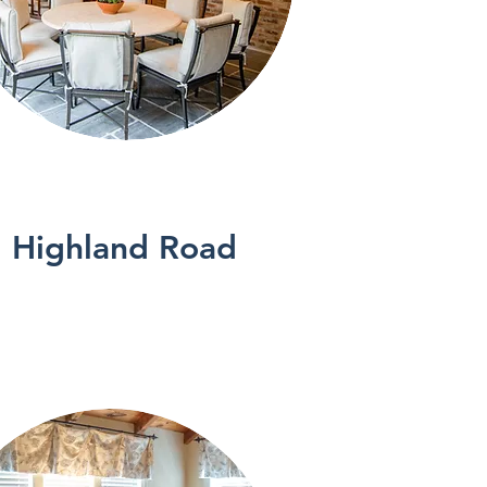
See More
Highland Road