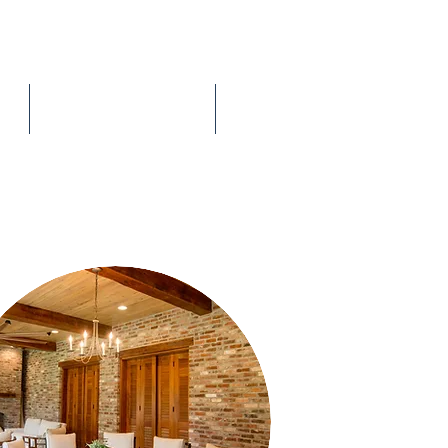
The Process
Contact Me