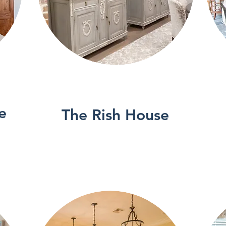
See More
e
The Rish House