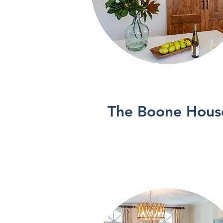
See More
The Boone Hous