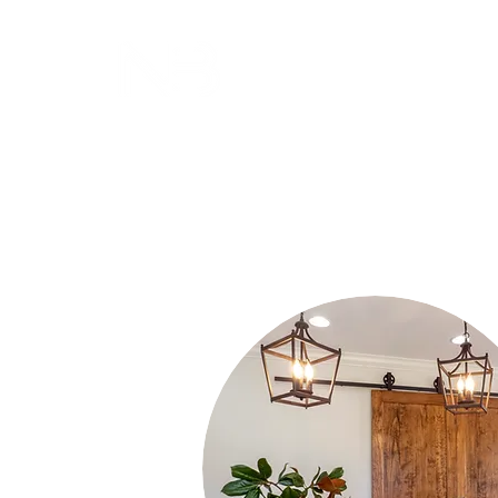
NICOLE BROWN
INTERIORS, LLC