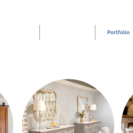
Home
Meet Nicole
Portfolio